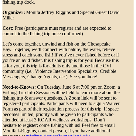
fishing trip dock.
Organizer:
Monifa Jeffrey-Riggins and Special Guest David
Miller
Cost:
Free (participants must register and are expected to
commit to the fishing trip once confirmed)
Let’s come together, unwind and fish on the Chesapeake
Bay. Together, we’ll connect with nature, the water, relieve
stress and catch some fish! If you’ve never fished before or if
you’re an avid fisher, this fishing trip is for you! Because this
is for you, this trip is for adults only and those in the CVI
community (i.e., Violence Intervention Specialists, Credible
Messengers, Change Agents, etc.). See you there!
Need-to-Knows:
On Tuesday, June 6 at 7:00 pm on Zoom, a
Fishing Trip Info Session will be held to learn more about the
fishing trip & answer questions. A Zoom link will be sent to
registered participants. Participants will need to sign a Waiver
Form as part of their registration process for this trip. If space
becomes limited, priority will be given to participants who
attended at least 3 ROAR wellness workshops. Don’t
hesitate to register; come fishing with us! Feel free to email
Monifa J-Riggins, contact person, if you have additional