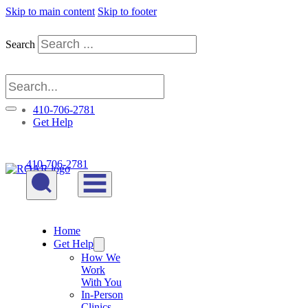
Skip to main content
Skip to footer
Search
410-706-2781
Get Help
410-706-2781
Home
Get Help
How We
Work
With You
In-Person
Clinics