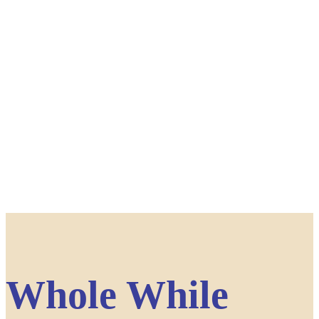
Whole While