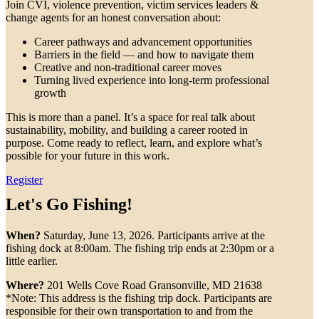
Join CVI, violence prevention, victim services leaders &
change agents for an honest conversation about:
Career pathways and advancement opportunities
Barriers in the field — and how to navigate them
Creative and non-traditional career moves
Turning lived experience into long-term professional
growth
This is more than a panel. It’s a space for real talk about
sustainability, mobility, and building a career rooted in
purpose. Come ready to reflect, learn, and explore what’s
possible for your future in this work.
Register
Let's Go Fishing!
When?
Saturday, June 13, 2026. Participants arrive at the
fishing dock at 8:00am. The fishing trip ends at 2:30pm or a
little earlier.
Where?
201 Wells Cove Road Gransonville, MD 21638
*Note: This address is the fishing trip dock. Participants are
responsible for their own transportation to and from the