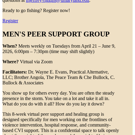
questions at
mjeffrey-riggins@umaryland.edu
.
Ready to go fishing? Register now!
Register
MEN'S PEER SUPPORT GROUP
When?
Meets weekly on Tuesdays from April 21 – June 9,
2026, 6:00pm – 7:30pm (time may shift slightly)
Where?
Virtual via Zoom
Facilitators:
Dr. Wayne E. Evans, Practical Alternative,
LLC; Brother Angola, The Peace Team & Che Bullock, C.
Bullock & Associates
You show up for others every day. You are often the steady
presence in the storm. You take on a lot and take it all in.
What do you do with it all? How do you lay it down?
This 8-week virtual peer support and healing group is
designed specifically for men working on the frontlines of
violence intervention, hospital response, and community-
based CVI support. This is a confidential space to talk openly