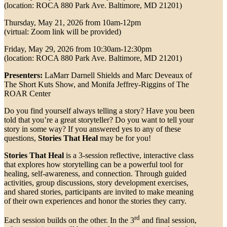
(location: ROCA 880 Park Ave. Baltimore, MD 21201)
Thursday, May 21, 2026 from 10am-12pm
(virtual: Zoom link will be provided)
Friday, May 29, 2026 from 10:30am-12:30pm
(location: ROCA 880 Park Ave. Baltimore, MD 21201)
Presenters:
LaMarr Darnell Shields and Marc Deveaux of
The Short Kuts Show, and Monifa Jeffrey-Riggins of The
ROAR Center
Do you find yourself always telling a story? Have you been
told that you’re a great storyteller? Do you want to tell your
story in some way? If you answered yes to any of these
questions,
Stories That Heal
may be for you!
Stories That Heal
is a 3-session reflective, interactive class
that explores how storytelling can be a powerful tool for
healing, self-awareness, and connection. Through guided
activities, group discussions, story development exercises,
and shared stories, participants are invited to make meaning
of their own experiences and honor the stories they carry.
rd
Each session builds on the other. In the 3
and final session,