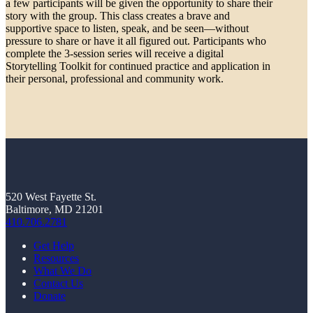
a few participants will be given the opportunity to share their
story with the group. This class creates a brave and
supportive space to listen, speak, and be seen—without
pressure to share or have it all figured out. Participants who
complete the 3-session series will receive a digital
Storytelling Toolkit for continued practice and application in
their personal, professional and community work.
520 West Fayette St.
Baltimore, MD 21201
410.706.2781
Get Help
Resources
What We Do
Contact Us
Donate