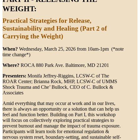
WEIGHT:
Practical Strategies for Release,
Sustainability and Healing (Part 2 of
Carrying the Weight)
When?
Wednesday, March 25, 2026 from 10am-1pm (*note
time change*)
Where?
ROCA 880 Park Ave. Baltimore, MD 21201
Presenters:
Monifa Jeffrey-Riggins, LCSW-C of The
ROAR Center; Brianna Rock, MHP, LCSW-C of UMMS
Shock Trauma and Che’ Bullock, CEO of C. Bullock &
Associates
Amid everything that may occur at work and in our lives,
there is always an opportunity or a solution that can help us
feel and function better. Building on Part I, this workshop
will focus on collectively exploring practical strategies to
prevent burnout and manage the impact of trauma exposure.
Participants will learn tools for emotional regulation &
nervous system reset, boundary-setting, and sustainable self-