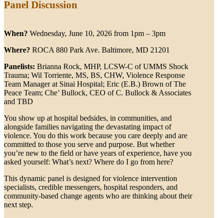
Panel Discussion
When?
Wednesday, June 10, 2026 from 1pm – 3pm
Where?
ROCA 880 Park Ave. Baltimore, MD 21201
Panelists:
Brianna Rock, MHP, LCSW-C of UMMS Shock
Trauma; Wil Torriente, MS, BS, CHW, Violence Response
Team Manager at Sinai Hospital; Eric (E.B.) Brown of The
Peace Team; Che’ Bullock, CEO of C. Bullock & Associates
and TBD
You show up at hospital bedsides, in communities, and
alongside families navigating the devastating impact of
violence. You do this work because you care deeply and are
committed to those you serve and purpose. But whether
you’re new to the field or have years of experience, have you
asked yourself: What’s next? Where do I go from here?
This dynamic panel is designed for violence intervention
specialists, credible messengers, hospital responders, and
community-based change agents who are thinking about their
next step.