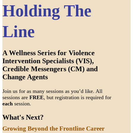
Holding The
Line
A Wellness Series for Violence
Intervention Specialists (VIS),
Credible Messengers (CM) and
Change Agents
Join us for as many sessions as you’d like. All
sessions are
FREE
, but registration is required for
each
session.
What's Next?
Growing Beyond the Frontline Career