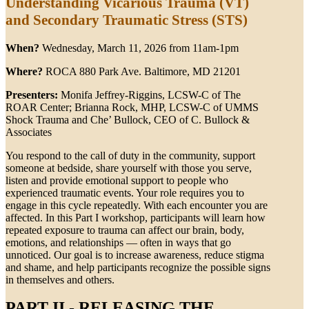
Understanding Vicarious Trauma (VT)
and Secondary Traumatic Stress (STS)
When?
Wednesday, March 11, 2026 from 11am-1pm
Where?
ROCA 880 Park Ave. Baltimore, MD 21201
Presenters:
Monifa Jeffrey-Riggins, LCSW-C of The
ROAR Center; Brianna Rock, MHP, LCSW-C of UMMS
Shock Trauma and Che’ Bullock, CEO of C. Bullock &
Associates
You respond to the call of duty in the community, support
someone at bedside, share yourself with those you serve,
listen and provide emotional support to people who
experienced traumatic events. Your role requires you to
engage in this cycle repeatedly. With each encounter you are
affected. In this Part I workshop, participants will learn how
repeated exposure to trauma can affect our brain, body,
emotions, and relationships — often in ways that go
unnoticed. Our goal is to increase awareness, reduce stigma
and shame, and help participants recognize the possible signs
in themselves and others.
PART II - RELEASING THE