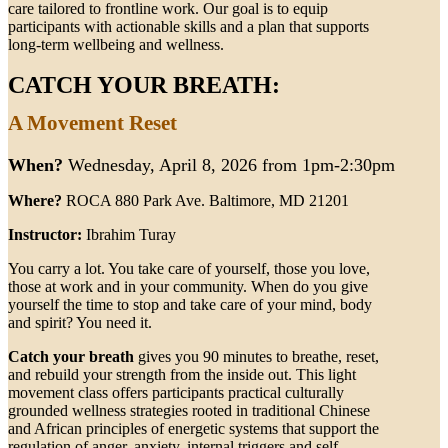
care tailored to frontline work. Our goal is to equip
participants with actionable skills and a plan that supports
long-term wellbeing and wellness.
CATCH YOUR BREATH:
A Movement Reset
When?
Wednesday, April 8, 2026 from 1pm-2:30pm
Where?
ROCA 880 Park Ave. Baltimore, MD 21201
Instructor:
Ibrahim Turay
You carry a lot. You take care of yourself, those you love,
those at work and in your community. When do you give
yourself the time to stop and take care of your mind, body
and spirit? You need it.
Catch your breath
gives you 90 minutes to breathe, reset,
and rebuild your strength from the inside out. This light
movement class offers participants practical culturally
grounded wellness strategies rooted in traditional Chinese
and African principles of energetic systems that support the
regulation of anger, anxiety, internal triggers and self-