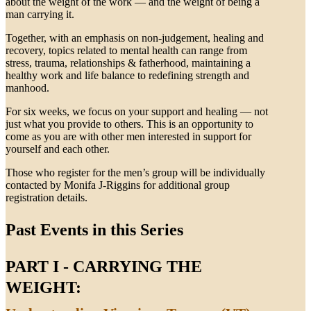
about the weight of the work — and the weight of being a
man carrying it.
Together, with an emphasis on non-judgement, healing and
recovery, topics related to mental health can range from
stress, trauma, relationships & fatherhood, maintaining a
healthy work and life balance to redefining strength and
manhood.
For six weeks, we focus on your support and healing — not
just what you provide to others. This is an opportunity to
come as you are with other men interested in support for
yourself and each other.
Those who register for the men’s group will be individually
contacted by Monifa J-Riggins for additional group
registration details.
Past Events in this Series
PART I - CARRYING THE
WEIGHT: