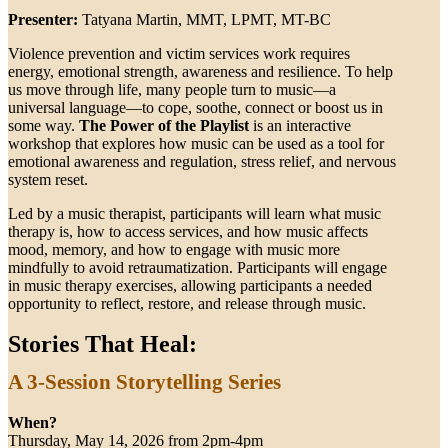
Presenter:
Tatyana Martin, MMT, LPMT, MT-BC
Violence prevention and victim services work requires
energy, emotional strength, awareness and resilience. To help
us move through life, many people turn to music—a
universal language—to cope, soothe, connect or boost us in
some way.
The Power of the Playlist
is an interactive
workshop that explores how music can be used as a tool for
emotional awareness and regulation, stress relief, and nervous
system reset.
Led by a music therapist, participants will learn what music
therapy is, how to access services, and how music affects
mood, memory, and how to engage with music more
mindfully to avoid retraumatization. Participants will engage
in music therapy exercises, allowing participants a needed
opportunity to reflect, restore, and release through music.
Stories That Heal:
A 3-Session Storytelling Series
When?
Thursday, May 14, 2026 from 2pm-4pm