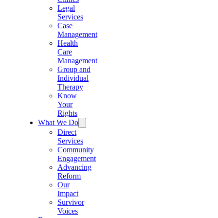
Legal
Services
Case
Management
Health
Care
Management
Group and
Individual
Therapy
Know
Your
Rights
What We Do
Direct
Services
Community
Engagement
Advancing
Reform
Our
Impact
Survivor
Voices