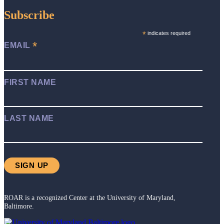
Subscribe
*
indicates required
*
EMAIL
FIRST NAME
LAST NAME
ROAR is a recognized Center at the University of Maryland,
Baltimore.