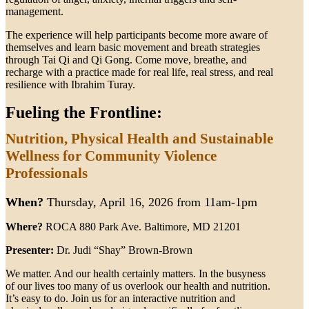
management.
The experience will help participants become more aware of
themselves and learn basic movement and breath strategies
through Tai Qi and Qi Gong. Come move, breathe, and
recharge with a practice made for real life, real stress, and real
resilience with Ibrahim Turay.
Fueling the Frontline:
Nutrition, Physical Health and Sustainable
Wellness for Community Violence
Professionals
When?
Thursday, April 16, 2026 from 11am-1pm
Where?
ROCA 880 Park Ave. Baltimore, MD 21201
Presenter:
Dr. Judi “Shay” Brown-Brown
We matter. And our health certainly matters. In the busyness
of our lives too many of us overlook our health and nutrition.
It’s easy to do. Join us for an interactive nutrition and