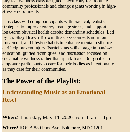
physical wellness class designed specifically for frontline
community professionals and change agents working in high-
stress environments.
This class will equip participants with practical, realistic
strategies to improve energy, manage stress, and support
long-term physical health despite demanding schedules. Led
by Dr. Shay Brown-Brown, this class connects nutrition,
movement, and lifestyle habits to enhance mental resilience
and help prevent injury. Participants will engage in hands-on
education, guided techniques, and discussion focused on
sustainable wellness rather than quick fixes. Our goal is to
empower participants to care for their bodies as intentionally
as they care for their communities.
The Power of the Playlist:
Understanding Music as an Emotional
Reset
When?
Thursday, May 14, 2026 from 11am – 1pm
Where?
ROCA 880 Park Ave. Baltimore, MD 21201