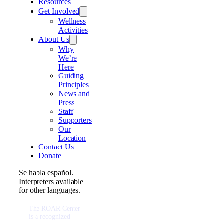
Resources
Get Involved
Wellness
Activities
About Us
Why
We’re
Here
Guiding
Principles
News and
Press
Staff
Supporters
Our
Location
Contact Us
Donate
Se habla español.
Interpreters available
for other languages.
The ROAR Center
is a recognized