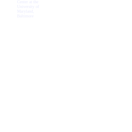
Center at the
University of
Maryland,
Baltimore
Wellness
Activities