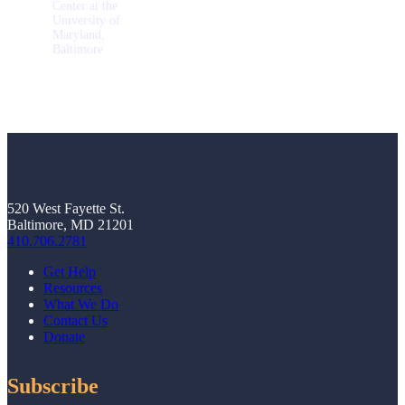
Center at the
University of
Maryland,
Baltimore
520 West Fayette St.
Baltimore, MD 21201
410.706.2781
Get Help
Resources
What We Do
Contact Us
Donate
Subscribe