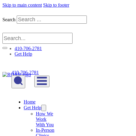
Skip to main content
Skip to footer
Search
410-706-2781
Get Help
410-706-2781
Home
Get Help
How We
Work
With You
In-Person
Clinics