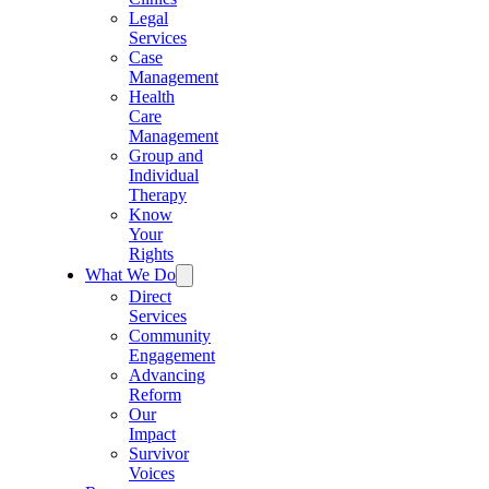
Legal
Services
Case
Management
Health
Care
Management
Group and
Individual
Therapy
Know
Your
Rights
What We Do
Direct
Services
Community
Engagement
Advancing
Reform
Our
Impact
Survivor
Voices