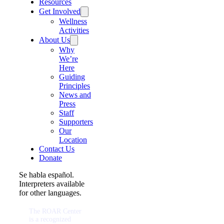
Resources
Get Involved
Wellness
Activities
About Us
Why
We’re
Here
Guiding
Principles
News and
Press
Staff
Supporters
Our
Location
Contact Us
Donate
Se habla español.
Interpreters available
for other languages.
The ROAR Center
is a recognized