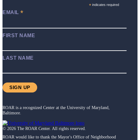
*
indicates required
*
EMAIL
FIRST NAME
LAST NAME
ROAR is a recognized Center at the University of Maryland,
Baltimore.
©
2026
The ROAR Center. All rights reserved.
ROAR would like to thank the Mayor's Office of Neighborhood