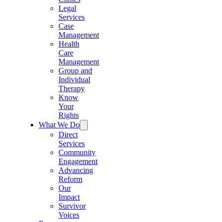
Legal
Services
Case
Management
Health
Care
Management
Group and
Individual
Therapy
Know
Your
Rights
What We Do
Direct
Services
Community
Engagement
Advancing
Reform
Our
Impact
Survivor
Voices