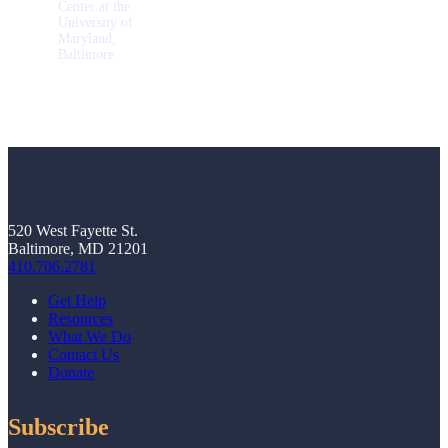
Center at the
University of
Maryland,
Baltimore
520 West Fayette St.
Baltimore, MD 21201
410.706.2781
Get Help
Resources
What We Do
Contact Us
Donate
Subscribe