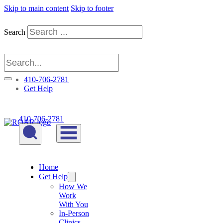
Skip to main content
Skip to footer
Search
410-706-2781
Get Help
410-706-2781
Home
Get Help
How We
Work
With You
In-Person
Clinics