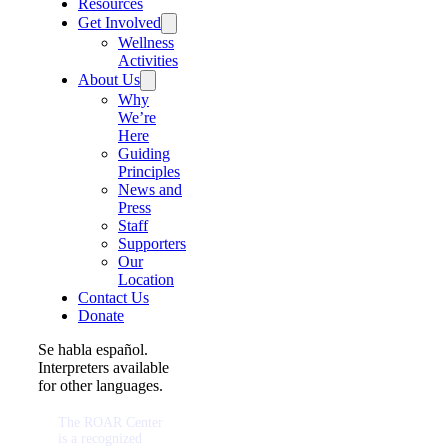
Resources
Get Involved
Wellness
Activities
About Us
Why
We’re
Here
Guiding
Principles
News and
Press
Staff
Supporters
Our
Location
Contact Us
Donate
Se habla español.
Interpreters available
for other languages.
The ROAR Center
is a recognized