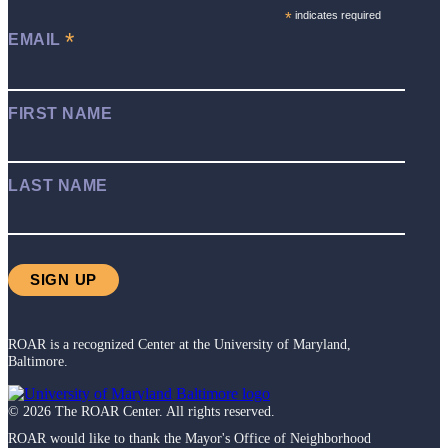
*
indicates required
*
EMAIL
FIRST NAME
LAST NAME
ROAR is a recognized Center at the University of Maryland,
Baltimore.
©
2026
The ROAR Center. All rights reserved.
ROAR would like to thank the Mayor's Office of Neighborhood